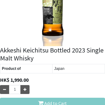
Akkeshi Keichitsu Bottled 2023 Single
Malt Whisky
Product of
Japan
HK$
1,990.00
Add to Cart