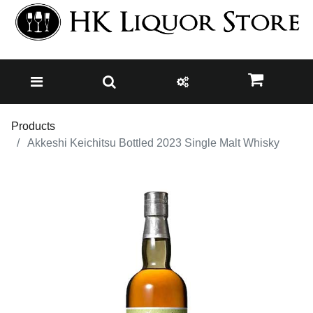
Products
Akkeshi Keichitsu Bottled 2023 Single Malt Whisky