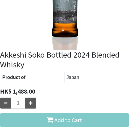
Akkeshi Soko Bottled 2024 Blended
Whisky
Product of
Japan
HK$
1,488.00
Add to Cart