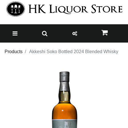
Products
Akkeshi Soko Bottled 2024 Blended Whisky