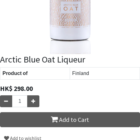
Arctic Blue Oat Liqueur
Product of
Finland
HK$
298.00
Add to Cart
Add to wishlist