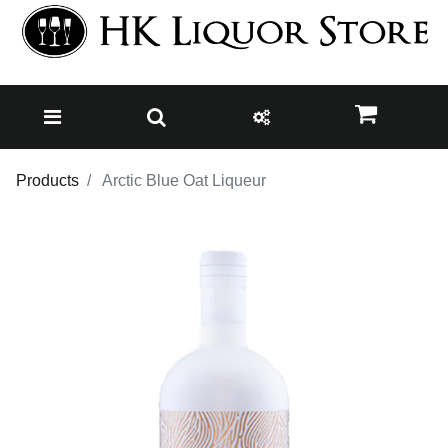
Products
Arctic Blue Oat Liqueur