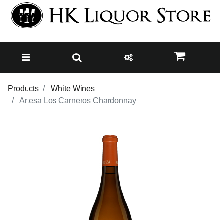
Products
White Wines
Artesa Los Carneros Chardonnay