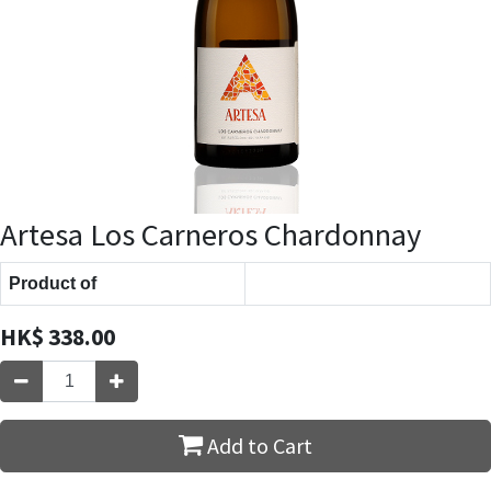
Artesa Los Carneros Chardonnay
Product of
HK$
338.00
Add to Cart