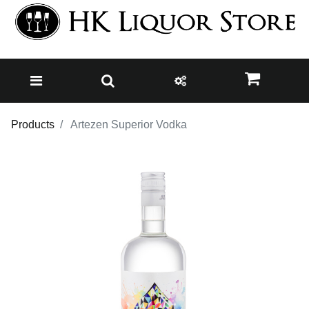
Products
Artezen Superior Vodka