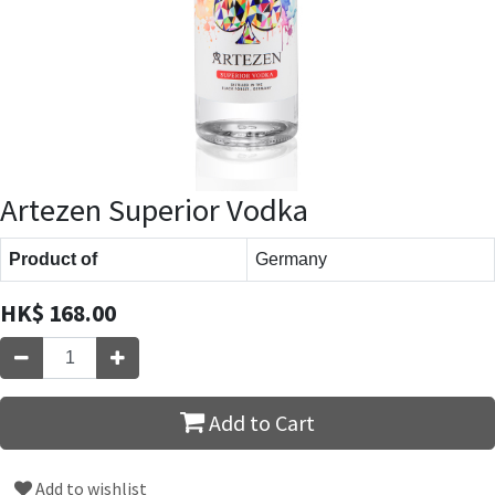
Artezen Superior Vodka
Product of
Germany
HK$
168.00
Add to Cart
Add to wishlist