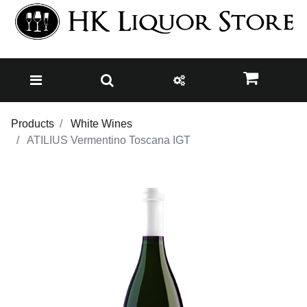
Products
White Wines
ATILIUS Vermentino Toscana IGT