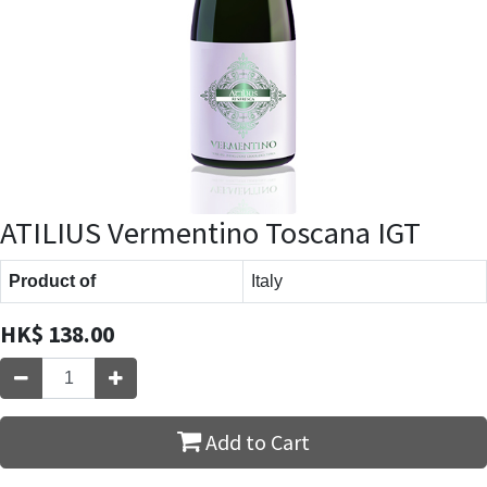
ATILIUS Vermentino Toscana IGT
Product of
Italy
HK$
138.00
Add to Cart