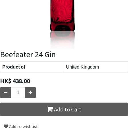
Beefeater 24 Gin
Product of
United Kingdom
HK$
438.00
Add to Cart
Add to wishlist