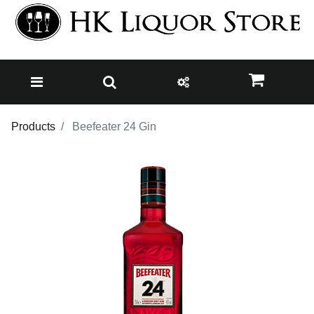
Products
Beefeater 24 Gin