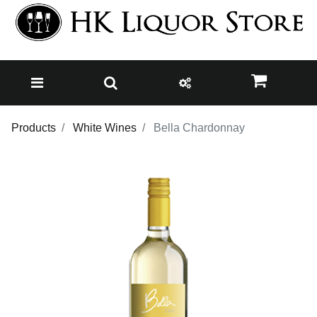
Products
White Wines
Bella Chardonnay