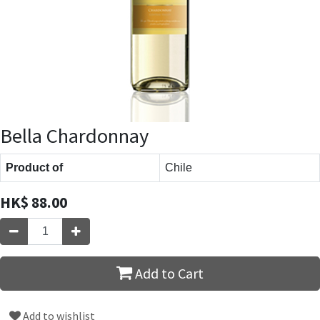
Bella Chardonnay
Product of
Chile
HK$
88.00
Add to Cart
Add to wishlist