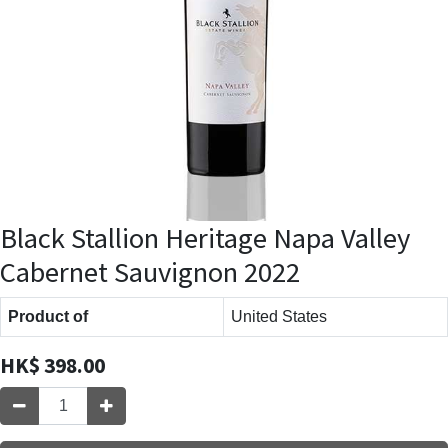
Black Stallion Heritage Napa Valley
Cabernet Sauvignon 2022
Product of
United States
HK$
398.00