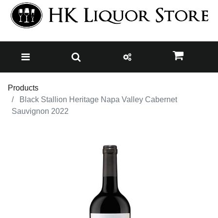
Products
Black Stallion Heritage Napa Valley Cabernet
Sauvignon 2022