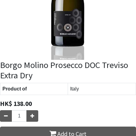
Borgo Molino Prosecco DOC Treviso
Extra Dry
Product of
Italy
HK$
138.00
Add to Cart