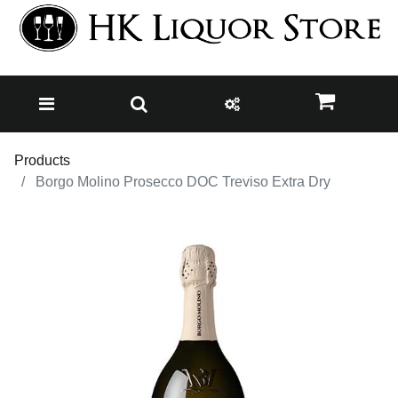
Products
Borgo Molino Prosecco DOC Treviso Extra Dry