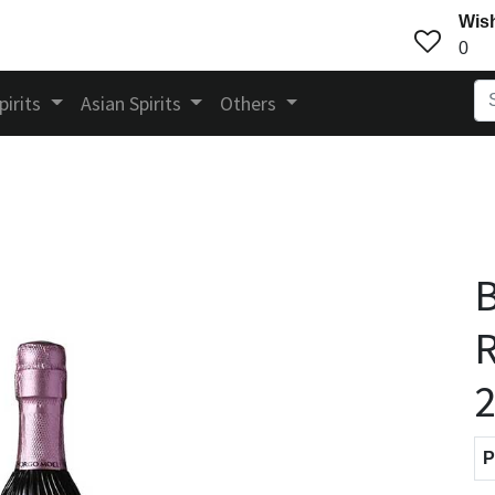
Wish
0
pirits
Asian Spirits
Others
B
R
P