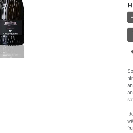
H
So
hi
an
an
sa
Id
wi
fr