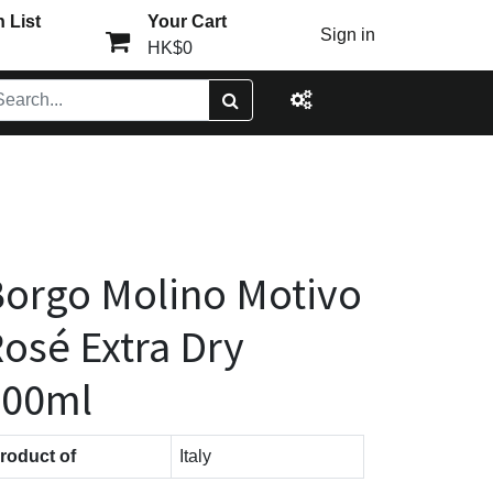
 List
Your Cart
Sign in
HK$0
orgo Molino Motivo
osé Extra Dry
200ml
roduct of
Italy