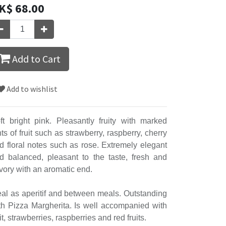
K$
68.00
Add to Cart
Add to wishlist
ft bright pink. Pleasantly fruity with marked
nts of fruit such as strawberry, raspberry, cherry
d floral notes such as rose. Extremely elegant
d balanced, pleasant to the taste, fresh and
vory with an aromatic end.
eal as aperitif and between meals. Outstanding
th Pizza Margherita. Is well accompanied with
uit, strawberries, raspberries and red fruits.