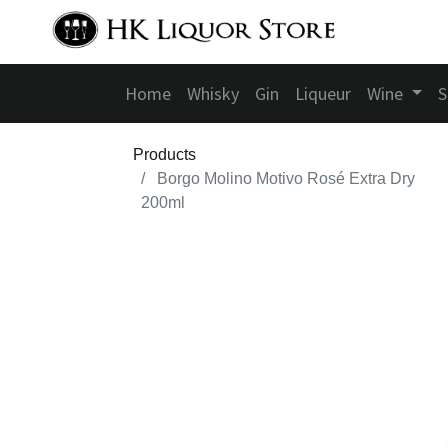
Home
Whisky
Gin
Liqueur
Wine
S
Products
Borgo Molino Motivo Rosé Extra Dry
200ml