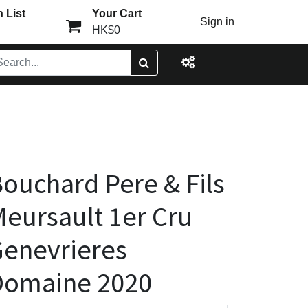
 List
Your Cart
Sign in
HK$0
ouchard Pere & Fils
eursault 1er Cru
enevrieres
Domaine 2020