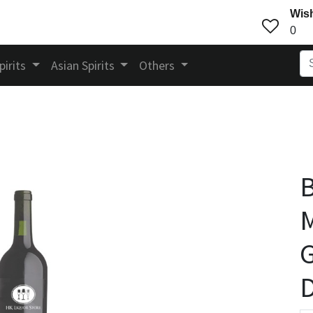
Wish
0
pirits
Asian Spirits
Others
B
M
G