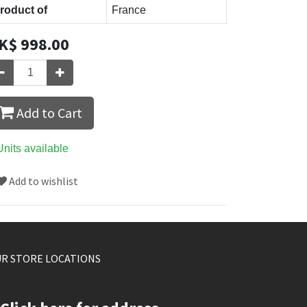
roduct of
France
K$
998.00
Add to Cart
Units available
Add to wishlist
R STORE LOCATIONS