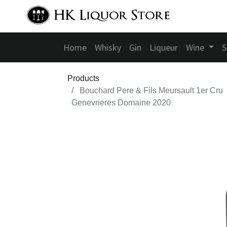
Home
Whisky
Gin
Liqueur
Wine
S
Products
Bouchard Pere & Fils Meursault 1er Cru
Genevrieres Domaine 2020