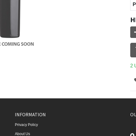
P
H
2 
INFORMATION
OU
Privacy Policy
About Us