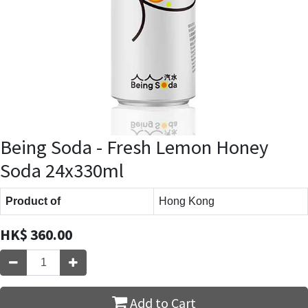
Being Soda - Fresh Lemon Honey
Soda 24x330ml
Product of
Hong Kong
HK$
360.00
Add to Cart