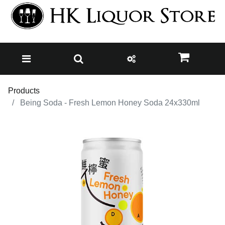
Products
Being Soda - Fresh Lemon Honey Soda 24x330ml