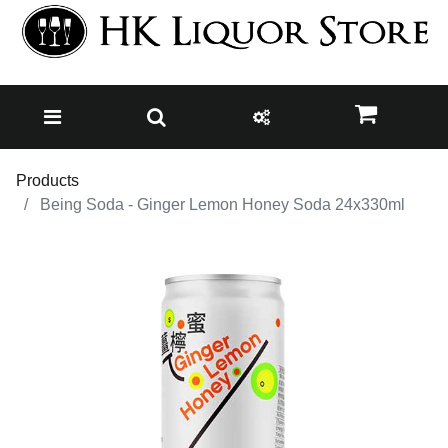
Products
Being Soda - Ginger Lemon Honey Soda 24x330ml