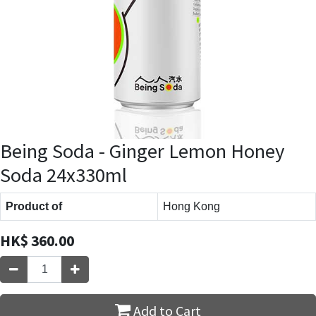
Being Soda - Ginger Lemon Honey
Soda 24x330ml
Product of
Hong Kong
HK$
360.00
Add to Cart