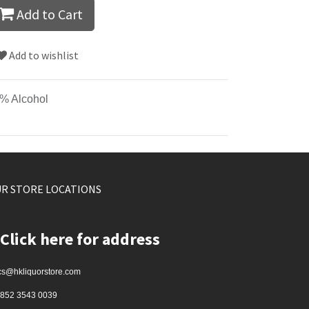
Add to Cart
Add to wishlist
% Alcohol
R STORE LOCATIONS
Click here for address
cs@hkliquorstore.com
852 3543 0039