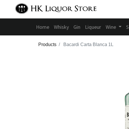
Home
Whisky
Gin
Liqueur
Wine
S
Products
Bacardi Carta Blanca 1L