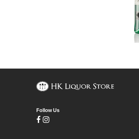
Follow Us