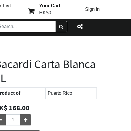
 List
Your Cart
Sign in
HK$0
acardi Carta Blanca
1L
roduct of
Puerto Rico
K$
168.00