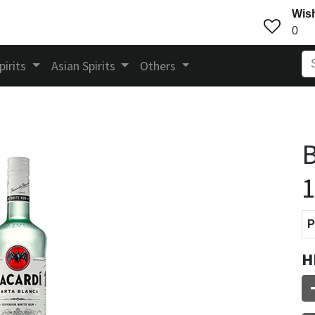
Wish
0
pirits
Asian Spirits
Others
B
P
H