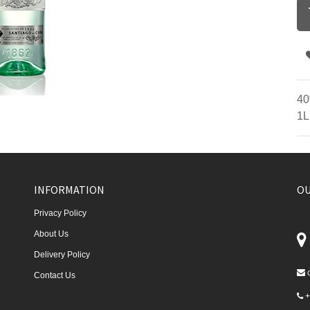
40
1L
INFORMATION
OU
Privacy Policy
About Us
Delivery Policy
Contact Us
+