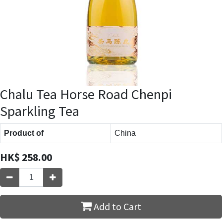
Chalu Tea Horse Road Chenpi
Sparkling Tea
Product of
China
HK$
258.00
Add to Cart