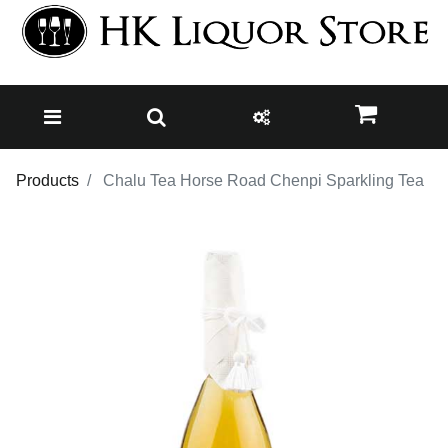
Products
Chalu Tea Horse Road Chenpi Sparkling Tea