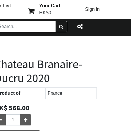
 List
Your Cart
Sign in
HK$0
hateau Branaire-
ucru 2020
roduct of
France
K$
568.00