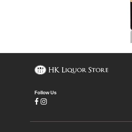
Follow Us