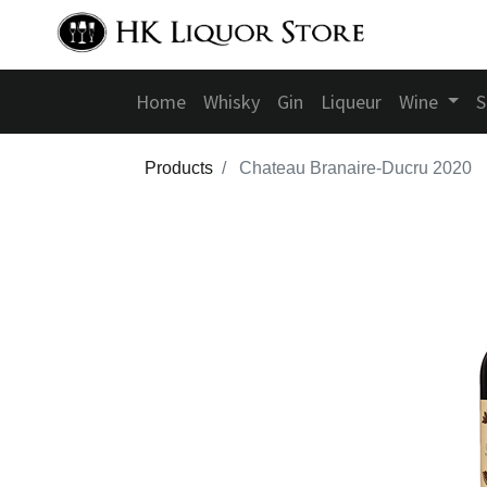
Home
Whisky
Gin
Liqueur
Wine
S
Products
Chateau Branaire-Ducru 2020