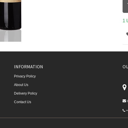
1 
INFORMATION
OU
Privacy Policy
About Us
Delivery Policy
Contact Us
+