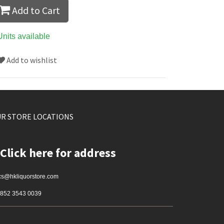
Add to Cart
Units available
Add to wishlist
R STORE LOCATIONS
Click here for address
cs@hkliquorstore.com
852 3543 0039