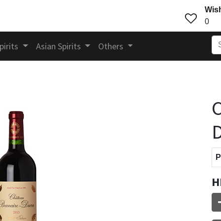
Wish
0
pirits
Asian Spirits
Others
C
D
P
H