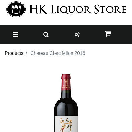
Products
Chateau Clerc Milon 2016