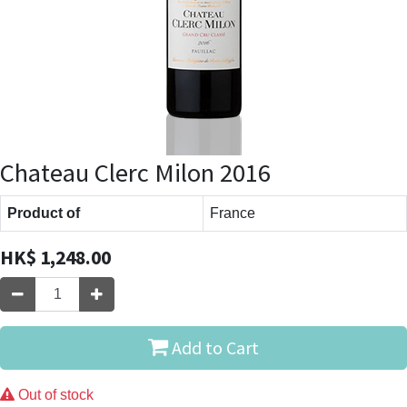
Chateau Clerc Milon 2016
Product of
France
HK$
1,248.00
Add to Cart
Out of stock