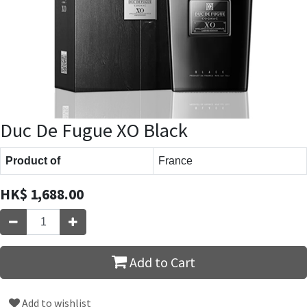
Duc De Fugue XO Black
Product of
France
HK$
1,688.00
Add to Cart
Add to wishlist