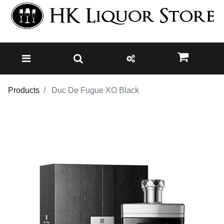
Products
Duc De Fugue XO Black