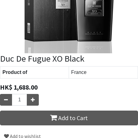
Duc De Fugue XO Black
Product of
France
HK$
1,688.00
Add to Cart
Add to wishlist