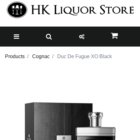
Products
Cognac
Duc De Fugue XO Black