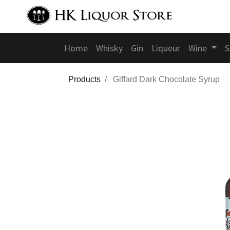
Home
Whisky
Gin
Liqueur
Wine
S
Products
Giffard Dark Chocolate Syrup