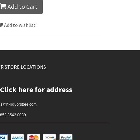
Add to Cart
Add to wishlist
R STORE LOCATIONS
Click here for address
cs@hkliquorstore.com
852 3543 0039