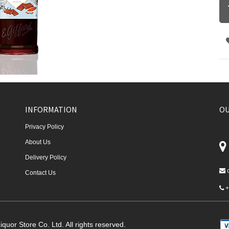
INFORMATION
OU
Privacy Policy
About Us
Delivery Policy
Contact Us
+
quor Store Co. Ltd. All rights reserved.