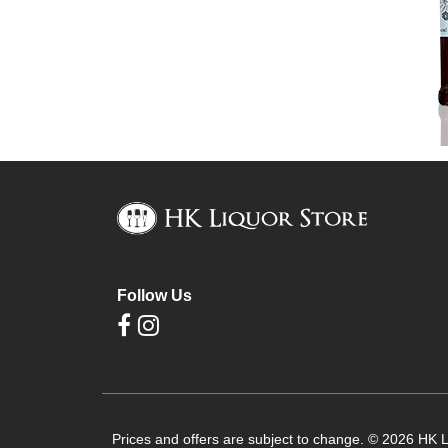
Follow Us
Prices and offers are subject to change. © 2026 HK Li