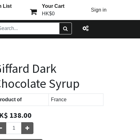
 List
Your Cart
Sign in
HK$0
iffard Dark
hocolate Syrup
roduct of
France
K$
138.00