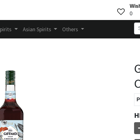
Wish
0
pirits
Asian Spirits
Others
G
C
P
H