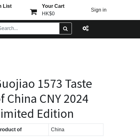
 List
Your Cart
Sign in
HK$0
uojiao 1573 Taste
f China CNY 2024
imited Edition
roduct of
China