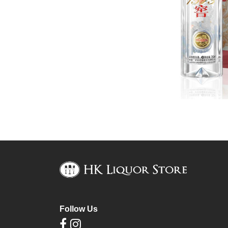
Follow Us