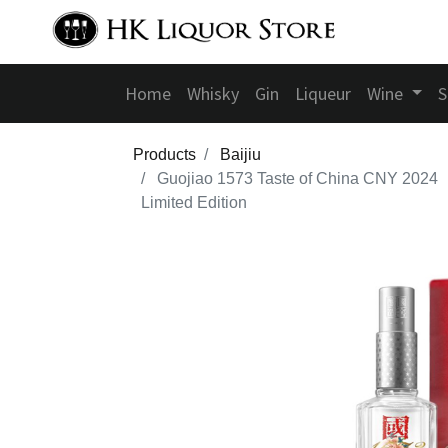
Home
Whisky
Gin
Liqueur
Wine
S
Products
Baijiu
Guojiao 1573 Taste of China CNY 2024
Limited Edition