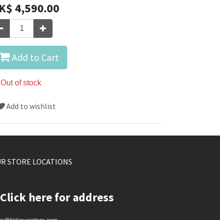
K$
4,590.00
Add to Cart
Out of stock
Add to wishlist
R STORE LOCATIONS
Click here for address