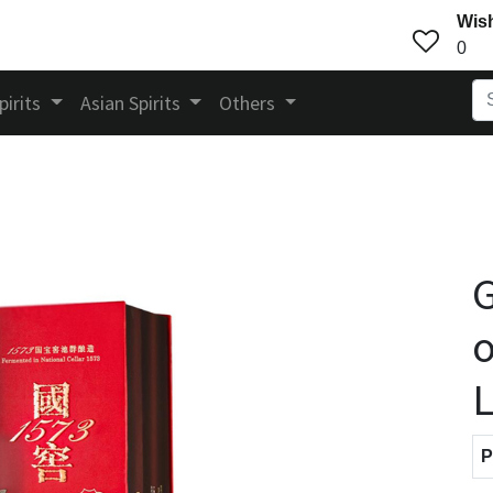
Wish
0
pirits
Asian Spirits
Others
G
o
L
P