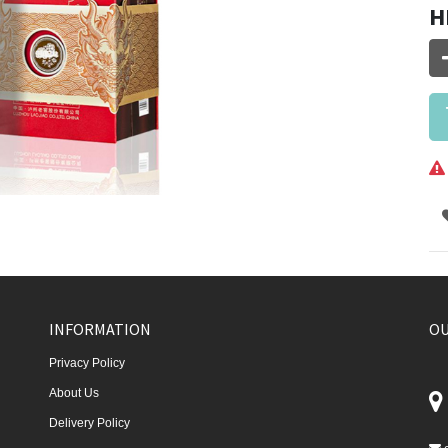
H
INFORMATION
OU
Privacy Policy
About Us
Delivery Policy