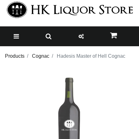
Products
Cognac
Hadesis Master of Hell Cognac