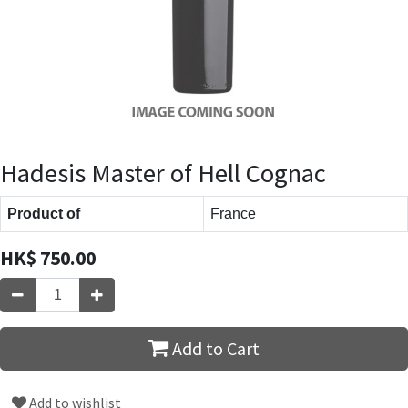
Hadesis Master of Hell Cognac
Product of
France
HK$
750.00
Add to Cart
Add to wishlist