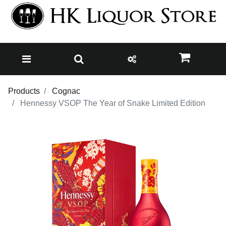
Products
Cognac
Hennessy VSOP The Year of Snake Limited Edition