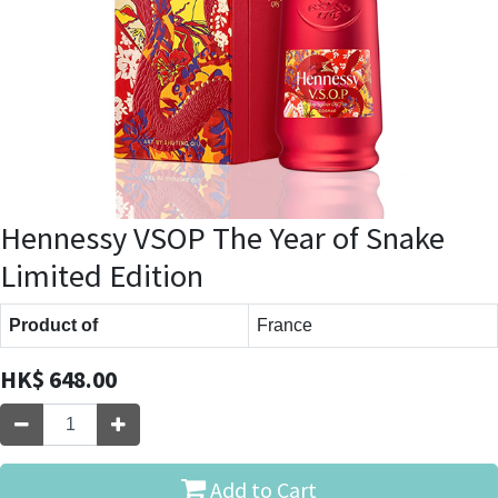
Hennessy VSOP The Year of Snake
Limited Edition
Product of
France
HK$
648.00
Add to Cart