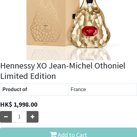
Hennessy XO Jean-Michel Othoniel
Limited Edition
Product of
France
HK$
1,998.00
Add to Cart