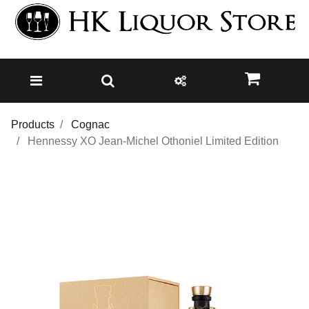
Products
Cognac
Hennessy XO Jean-Michel Othoniel Limited Edition