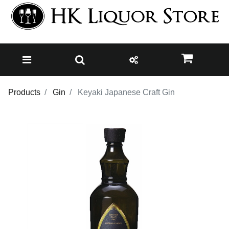
Products
Gin
Keyaki Japanese Craft Gin