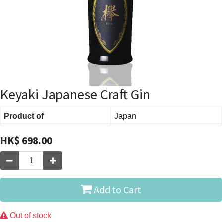
Keyaki Japanese Craft Gin
Product of
Japan
HK$
698.00
Add to Cart
Out of stock