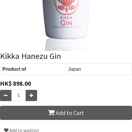
Kikka Hanezu Gin
Product of
Japan
HK$
898.00
Add to Cart
Add to wishlist