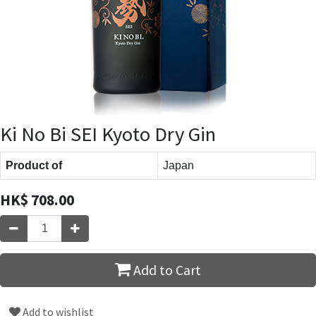
Ki No Bi SEI Kyoto Dry Gin
Product of
Japan
HK$
708.00
Add to Cart
Add to wishlist