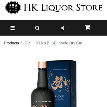
Products
Gin
Ki No Bi SEI Kyoto Dry Gin