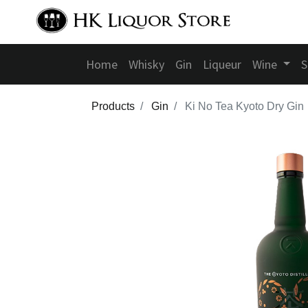
Home
Whisky
Gin
Liqueur
Wine
S
Products
Gin
Ki No Tea Kyoto Dry Gin