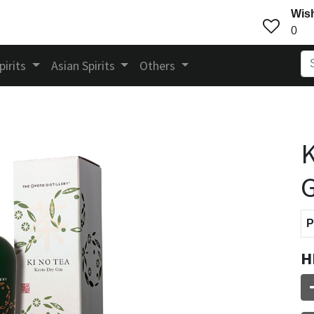
Wish
0
pirits
Asian Spirits
Others
K
G
P
H