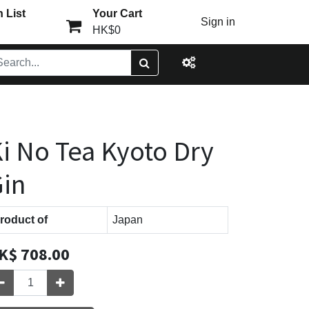
 List
Your Cart
Sign in
HK$0
i No Tea Kyoto Dry
in
roduct of
Japan
K$
708.00