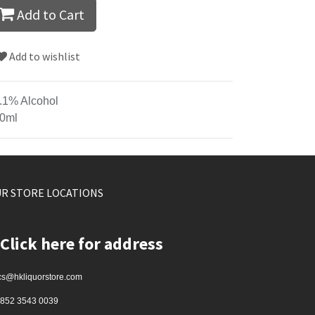
Add to Cart
Add to wishlist
.1% Alcohol
0ml
R STORE LOCATIONS
Click here for address
cs@hkliquorstore.com
852 3543 0039