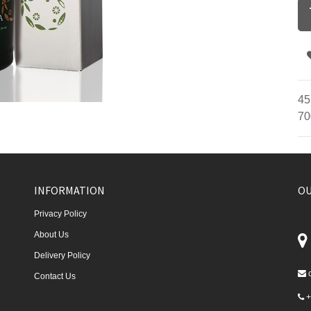
45
70
INFORMATION
OU
Privacy Policy
About Us
Delivery Policy
Contact Us
+