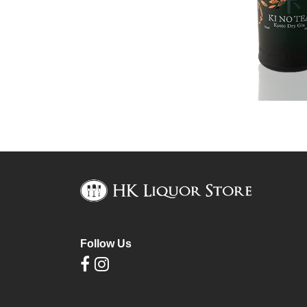
Follow Us