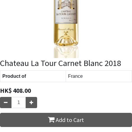
Chateau La Tour Carnet Blanc 2018
Product of
France
HK$
408.00
Add to Cart