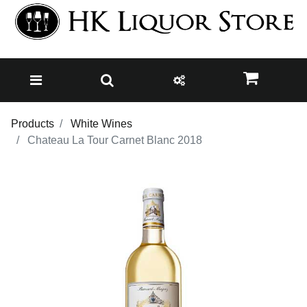
Products
White Wines
Chateau La Tour Carnet Blanc 2018