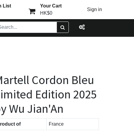
 List
Your Cart
Sign in
HK$0
artell Cordon Bleu
imited Edition 2025
y Wu Jian'An
roduct of
France