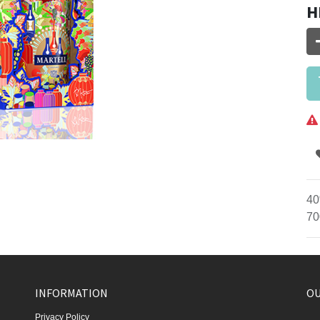
H
40
70
INFORMATION
OU
Privacy Policy