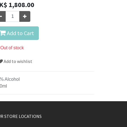
K$
1,808.00
Add to Cart
Out of stock
Add to wishlist
% Alcohol
0ml
R STORE LOCATIONS