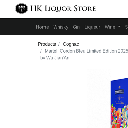
Home
Whisky
Gin
Liqueur
Wine
S
Products
Cognac
Martell Cordon Bleu Limited Edition 202
by Wu Jian'An