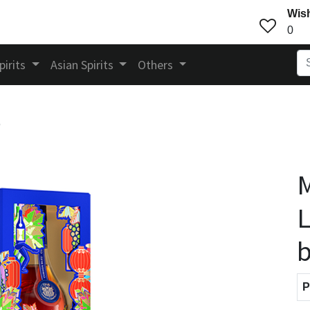
Wish
0
pirits
Asian Spirits
Others
5
M
L
b
P