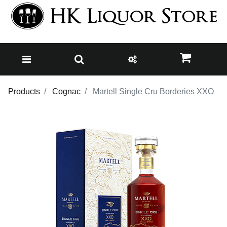
Products
Cognac
Martell Single Cru Borderies XXO