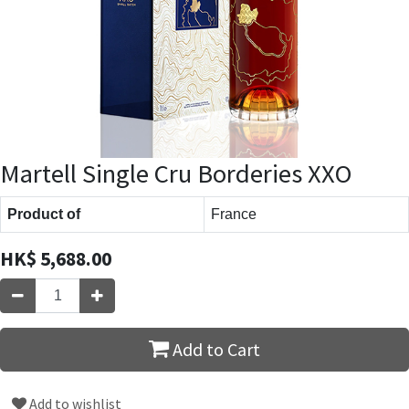
Martell Single Cru Borderies XXO
Product of
France
HK$
5,688.00
Add to Cart
Add to wishlist