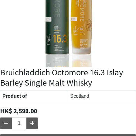
Bruichladdich Octomore 16.3 Islay
Barley Single Malt Whisky
Product of
Scotland
HK$
2,598.00