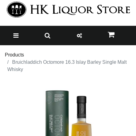
Products
Bruichladdich Octomore 16.3 Islay Barley Single Malt
Whisky