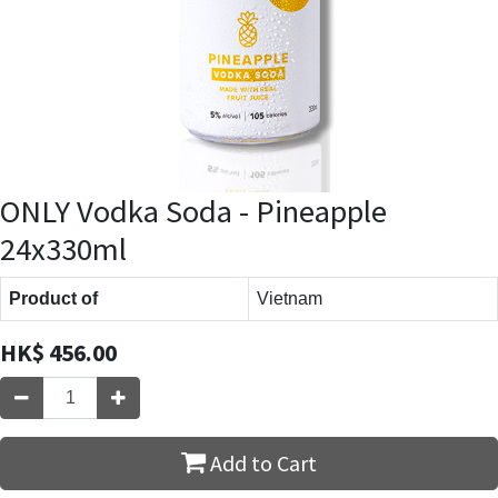
ONLY Vodka Soda - Pineapple
24x330ml
Product of
Vietnam
HK$
456.00
Add to Cart