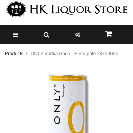
Products
ONLY Vodka Soda - Pineapple 24x330ml