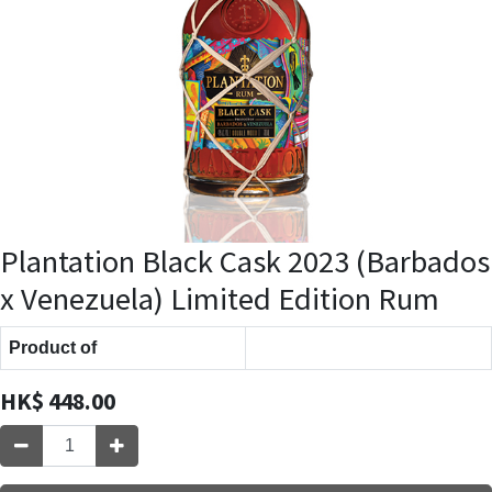
Plantation Black Cask 2023 (Barbados
x Venezuela) Limited Edition Rum
Product of
HK$
448.00