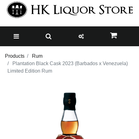
Products
Rum
Plantation Black Cask 2023 (Barbados x Venezuela)
Limited Edition Rum