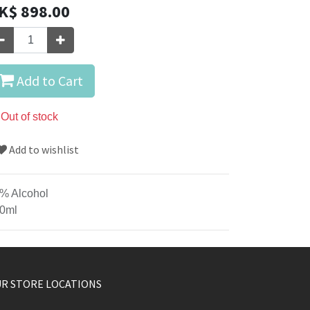
K$
898.00
Add to Cart
Out of stock
Add to wishlist
% Alcohol
0ml
R STORE LOCATIONS