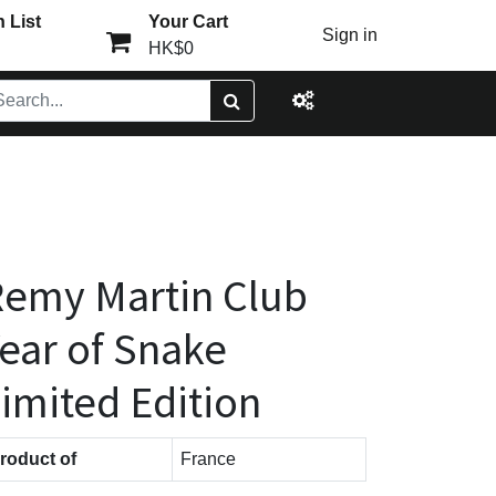
 List
Your Cart
Sign in
HK$0
emy Martin Club
ear of Snake
imited Edition
roduct of
France