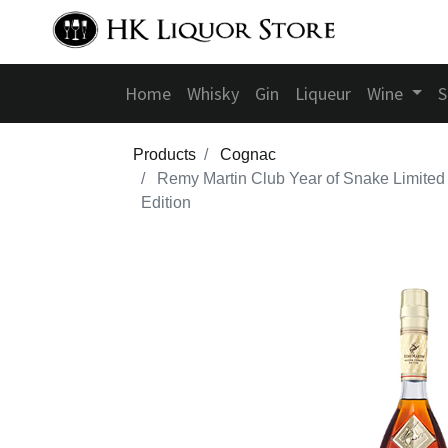
Home
Whisky
Gin
Liqueur
Wine
S
Products
Cognac
Remy Martin Club Year of Snake Limited
Edition