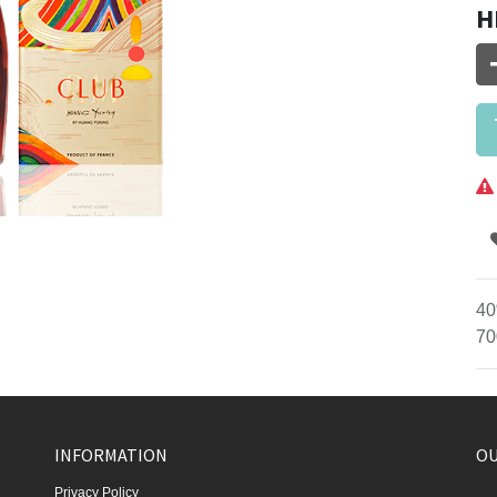
H
40
70
INFORMATION
OU
Privacy Policy