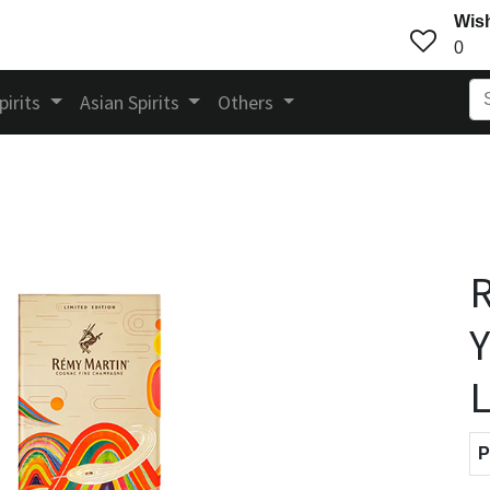
Wish
0
pirits
Asian Spirits
Others
R
Y
L
P