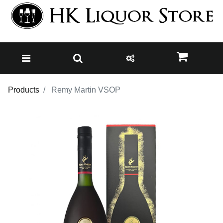
Products
Remy Martin VSOP