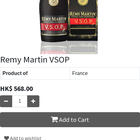
Remy Martin VSOP
Product of
France
HK$
568.00
Add to Cart
Add to wishlist