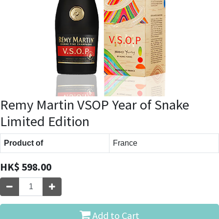
Remy Martin VSOP Year of Snake
Limited Edition
Product of
France
HK$
598.00
Add to Cart