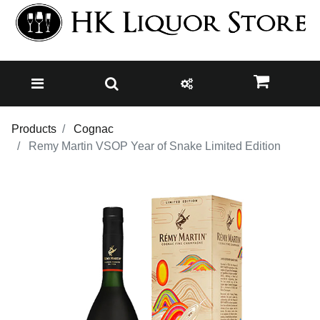
Products
Cognac
Remy Martin VSOP Year of Snake Limited Edition