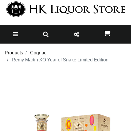
Products
Cognac
Remy Martin XO Year of Snake Limited Edition