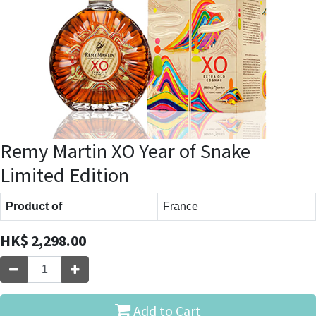
Remy Martin XO Year of Snake
Limited Edition
Product of
France
HK$
2,298.00
Add to Cart