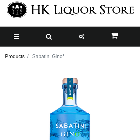
Products
Sabatini Gino°