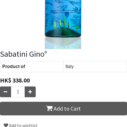
Sabatini Gino°
Product of
Italy
HK$
338.00
Add to Cart
Add to wishlist