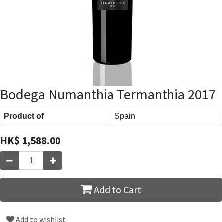
Bodega Numanthia Termanthia 2017
Product of
Spain
HK$
1,588.00
Add to Cart
Add to wishlist