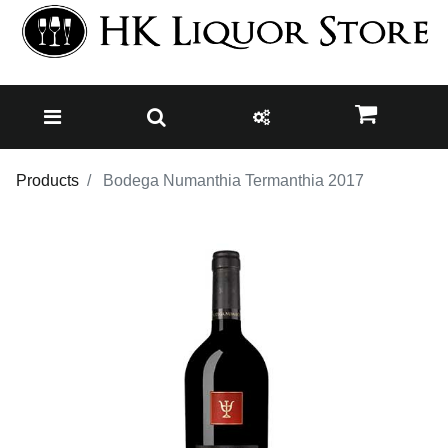
Products
Bodega Numanthia Termanthia 2017