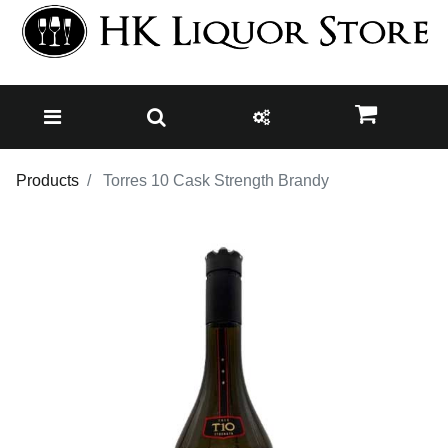
Products
Torres 10 Cask Strength Brandy