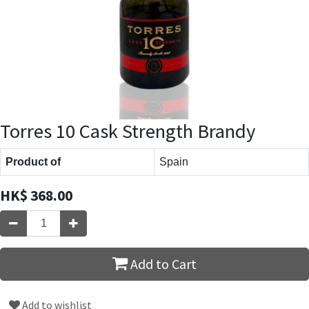
Torres 10 Cask Strength Brandy
Product of
Spain
HK$
368.00
Add to Cart
Add to wishlist