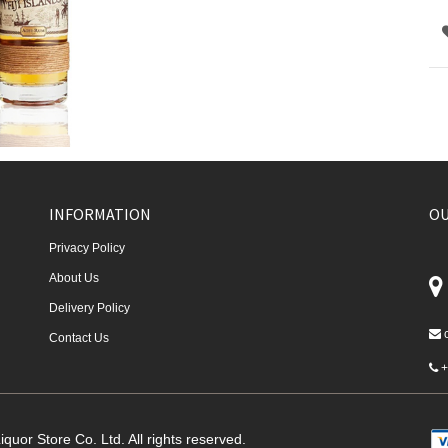
INFORMATION
OU
Privacy Policy
About Us
Delivery Policy
Contact Us
+
quor Store Co. Ltd. All rights reserved.