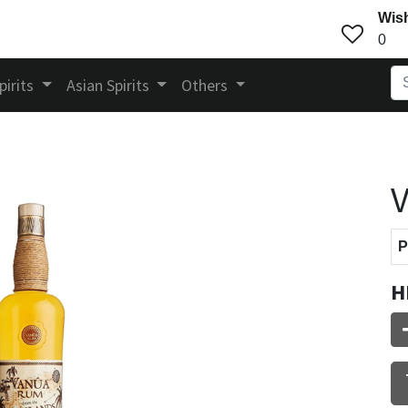
Wish
0
pirits
Asian Spirits
Others
V
P
H