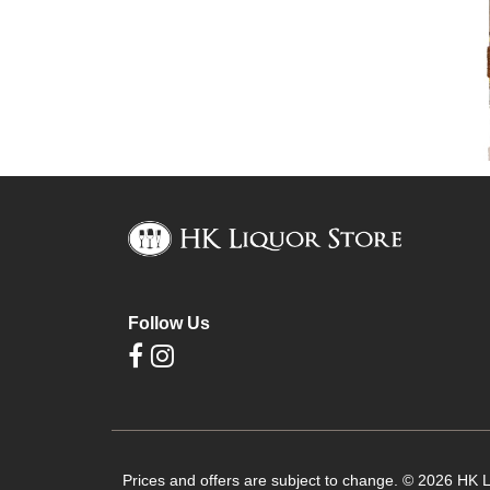
Follow Us
Prices and offers are subject to change. © 2026 HK Li