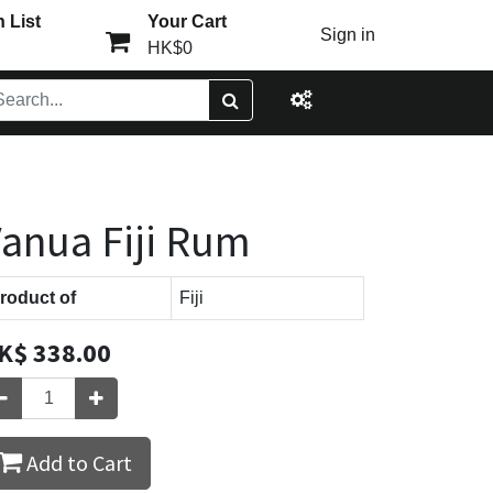
 List
Your Cart
Sign in
HK$0
anua Fiji Rum
roduct of
Fiji
K$
338.00
Add to Cart