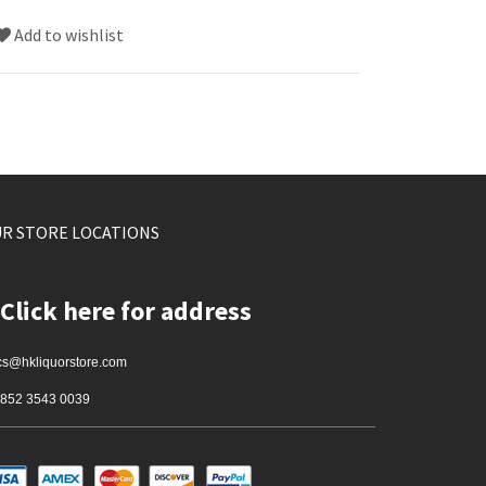
Add to wishlist
R STORE LOCATIONS
Click here for address
cs@hkliquorstore.com
852 3543 0039