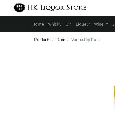
Home
Whisky
Gin
Liqueur
Wine
S
Products
Rum
Vanua Fiji Rum