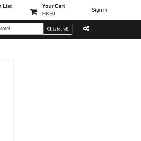
 List
Your Cart
Sign in
HK$0
(2 found)