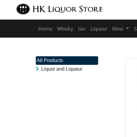
Home
Whisky
Gin
Liqueur
Wine
S
All Products
Liquor and Liqueur