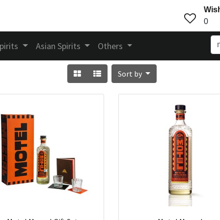
Wish
0
pirits
Asian Spirits
Others
Sort by