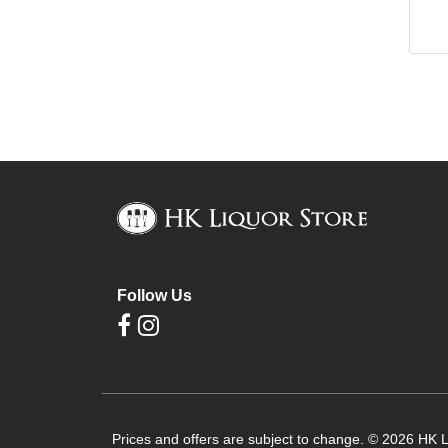
Follow Us
Prices and offers are subject to change. © 2026 HK Li