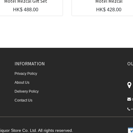
Motel Mezcal Gift Set
Motel Mezcal
HK$
488.00
HK$
428.00
INFORMATION
OU
Privacy Policy
About Us
Delivery Policy
Contact Us
+
quor Store Co. Ltd. All rights reserved.