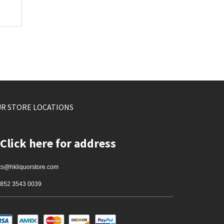
R STORE LOCATIONS
Click here for address
cs@hkliquorstore.com
852 3543 0039