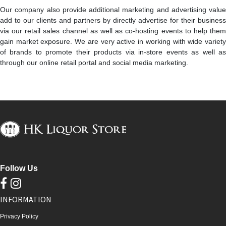
Our company also provide additional marketing and advertising value
add to our clients and partners by directly advertise for their business
via our retail sales channel as well as co-hosting events to help them
gain market exposure. We are very active in working with wide variety
of brands to promote their products via in-store events as well as
through our online retail portal and social media marketing.
Follow Us
INFORMATION
Privacy Policy