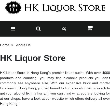
Home
About Us
HK Liquor Store
HK Liquor Store is Hong Kong's premier liquor outlet. With over 4000
products and counting, you may find alcoholic products you don't
commonly see anywhere else. With our expansive brick and mortar
locations in Hong Kong, you will bound to find a location within reach to
get your alcohol fix in a hurry. If you can't find what you are looking for
at our shops, have a look at our website which offers delivery all over
Hong Kong!