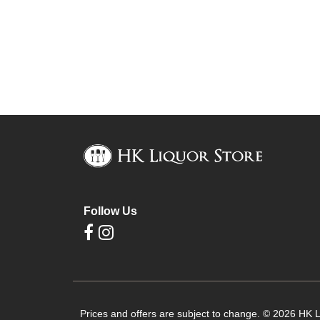
Follow Us
Prices and offers are subject to change. © 2026 HK Li