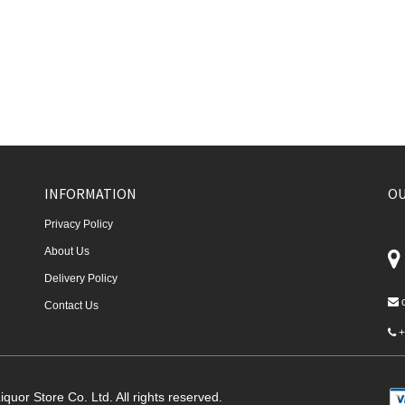
INFORMATION
OU
Privacy Policy
About Us
Delivery Policy
Contact Us
+
quor Store Co. Ltd. All rights reserved.