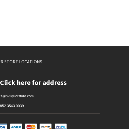
R STORE LOCATIONS
Click here for address
cs@hkliquorstore.com
852 3543 0039