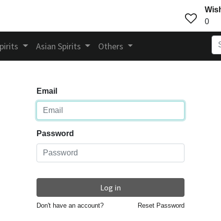
Wish
0
pirits
Asian Spirits
Others
Email
Password
Log in
Don't have an account?
Reset Password