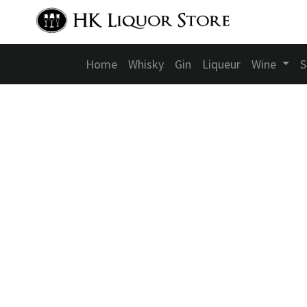
Home
Whisky
Gin
Liqueur
Wine
S