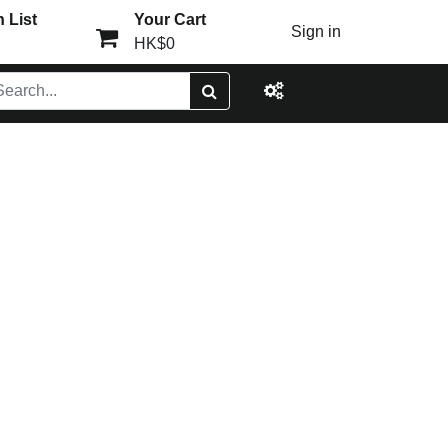
 List
Your Cart
Sign in
HK$0