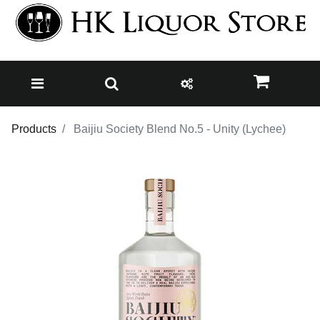
Products
Baijiu Society Blend No.5 - Unity (Lychee)