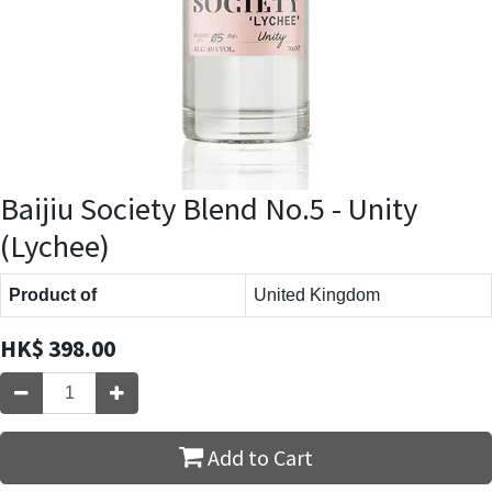
Baijiu Society Blend No.5 - Unity
(Lychee)
Product of
United Kingdom
HK$
398.00
Add to Cart