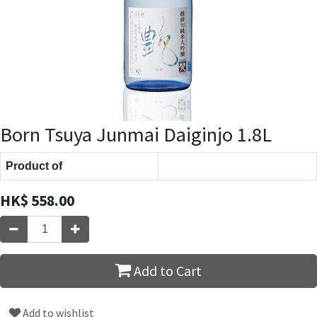
Born Tsuya Junmai Daiginjo 1.8L
Product of
HK$
558.00
Add to Cart
Add to wishlist