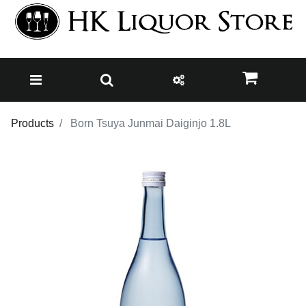
Products
Born Tsuya Junmai Daiginjo 1.8L