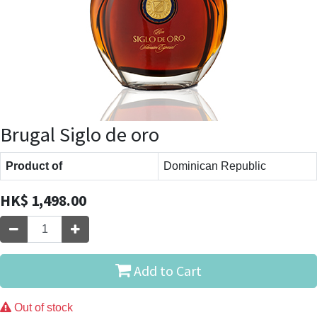
Brugal Siglo de oro
Product of
Dominican Republic
HK$
1,498.00
Add to Cart
Out of stock