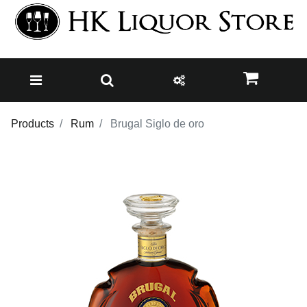
Products
Rum
Brugal Siglo de oro