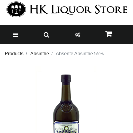
Products
Absinthe
Absente Absinthe 55%