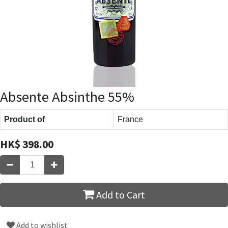
Absente Absinthe 55%
Product of
France
HK$
398.00
Add to Cart
Add to wishlist